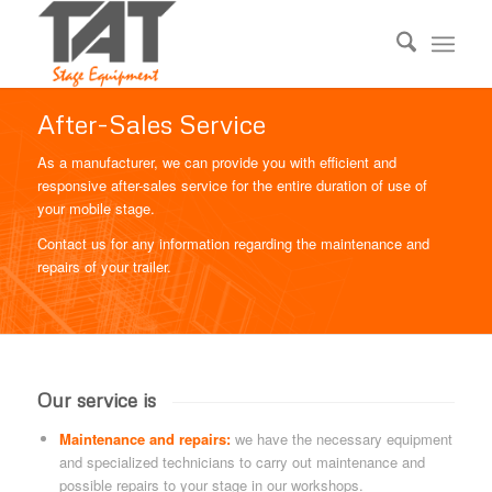
After-Sales Service
As a manufacturer, we can provide you with efficient and
responsive after-sales service for the entire duration of use of
your mobile stage.
Contact us for any information regarding the maintenance and
repairs of your trailer.
Our service is
Maintenance and repairs:
we have the necessary equipment
and specialized technicians to carry out maintenance and
possible repairs to your stage in our workshops.