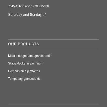
7h45-12h00 and 12h30-15h30
Saturday and Sunday : /
OUR PRODUCTS
Mobile stages and grandstands
Stage decks in aluminum
Demountable platforms
Temporary grandstands