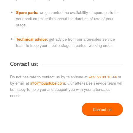
Spare parts:
we guarantee the availability of spare parts for
your podium trailer throughout the duration of use of your
stage.
Technical advice:
get advice from our after-sales service
team to keep your mobile stage in perfect working order.
Contact us:
Do not hesitate to contact us by telephone at
+32 56 33 13 44
or
by email at
info@touartube.com
. Our after-sales service team will
be happy to help you and support you with your after-sales
needs.
Contact us