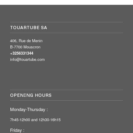
TOUARTUBE SA
406, Rue de Menin
B-7700 Mouscron
+3256331344
info@touartube.com
OPENING HOURS
Monday-Thursday :
7h45-12h00 and 12h30-16h15
Friday :