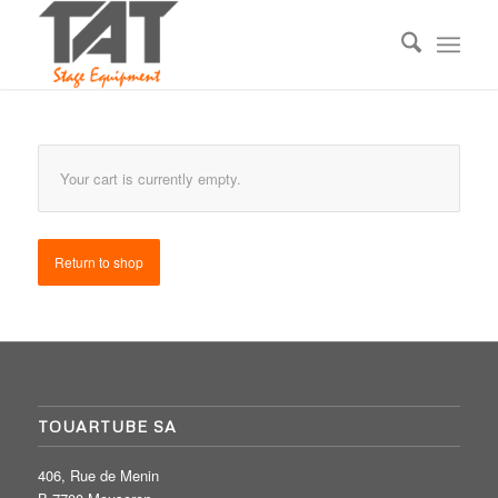
Your cart is currently empty.
Return to shop
TOUARTUBE SA
406, Rue de Menin