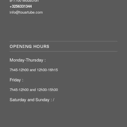
B-7700 Mouscron
+3256331344
info@touartube.com
OPENING HOURS
Monday-Thursday :
7h45-12h00 and 12h30-16h15
Friday :
7h45-12h00 and 12h30-15h30
Saturday and Sunday : /