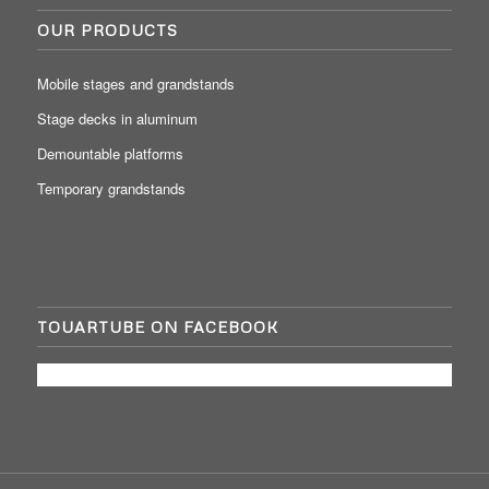
OUR PRODUCTS
Mobile stages and grandstands
Stage decks in aluminum
Demountable platforms
Temporary grandstands
TOUARTUBE ON FACEBOOK