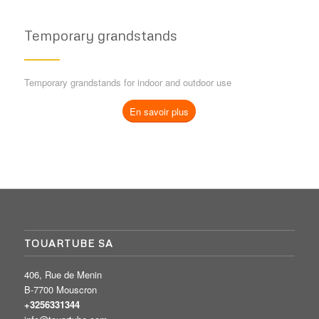
Temporary grandstands
Temporary grandstands for indoor and outdoor use
En savoir plus
TOUARTUBE SA
406, Rue de Menin
B-7700 Mouscron
+3256331344