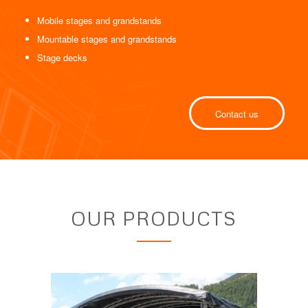
Mobile stages and grandstands
Mountable stages and grandstands
Stage decks
Contact us
OUR PRODUCTS