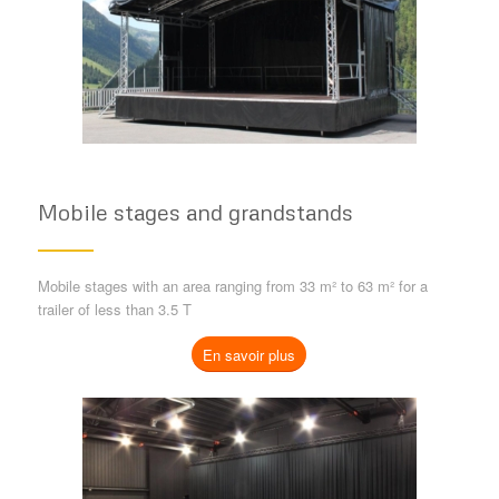
Mobile stages and grandstands
Mobile stages with an area ranging from 33 m² to 63 m² for a
trailer of less than 3.5 T
En savoir plus