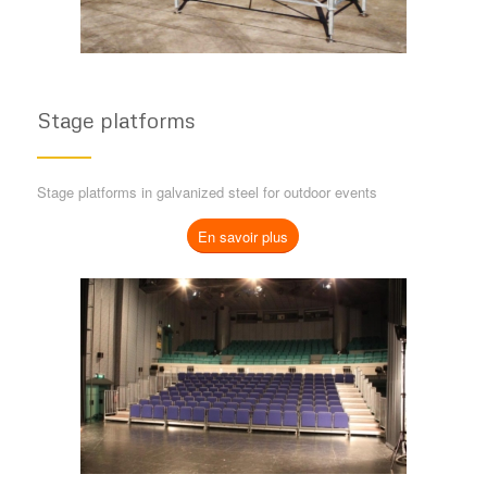
Stage platforms
Stage platforms in galvanized steel for outdoor events
En savoir plus