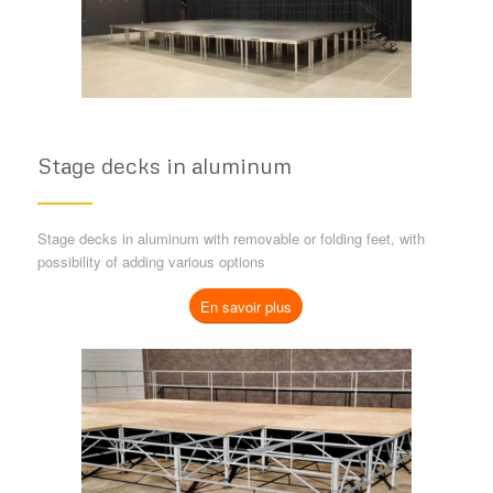
Stage decks in aluminum
Stage decks in aluminum with removable or folding feet, with
possibility of adding various options
En savoir plus