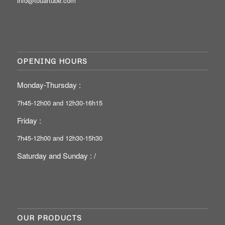
info@touartube.com
OPENING HOURS
Monday-Thursday :
7h45-12h00 and 12h30-16h15
Friday :
7h45-12h00 and 12h30-15h30
Saturday and Sunday : /
OUR PRODUCTS