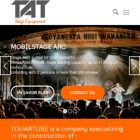
MOBILSTAGE ARC
Stage best suited for your concerts!
Contemporary look, huge loading capacity up to 1100 kg on
roofstucture.
Unfolding with 2 persons in less than 25 minutes
EN SAVOIR PLUS
CONTACT US
1
2
3
TOUARTUBE is a company specializing
in the construction of :